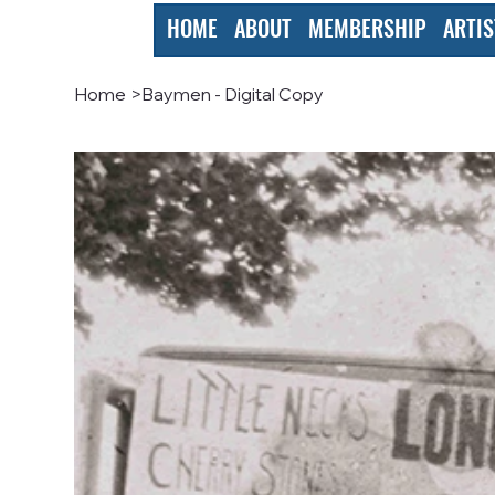
HOME
ABOUT
MEMBERSHIP
ARTIS
Home
>
Baymen - Digital Copy