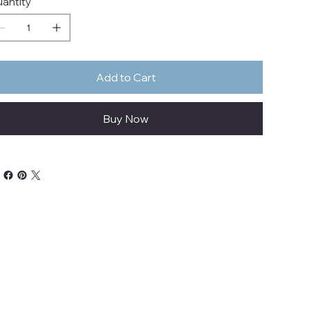
antity
Add to Cart
Buy Now