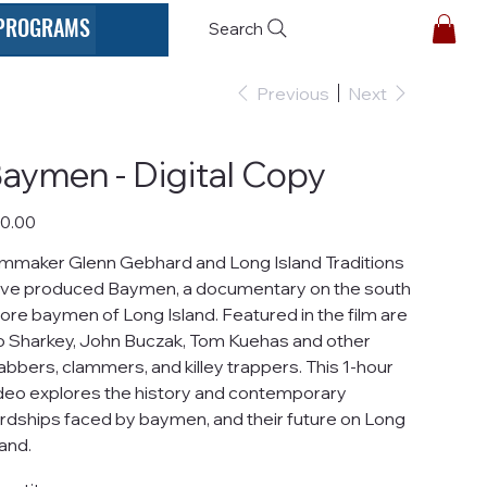
PROGRAMS
Search
Previous
Next
aymen - Digital Copy
e
0.00
lmmaker Glenn Gebhard and Long Island Traditions
ve produced Baymen, a documentary on the south
ore baymen of Long Island. Featured in the film are
o Sharkey, John Buczak, Tom Kuehas and other
abbers, clammers, and killey trappers. This 1-hour
deo explores the history and contemporary
rdships faced by baymen, and their future on Long
land.