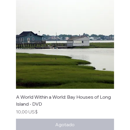
A World Within a World: Bay Houses of Long
Island - DVD
Precio
10,00 US$
Agotado