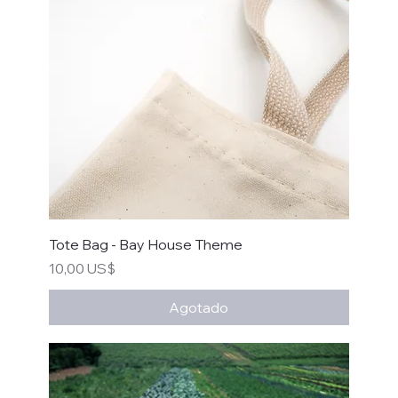
Tote Bag - Bay House Theme
Precio
10,00 US$
Agotado