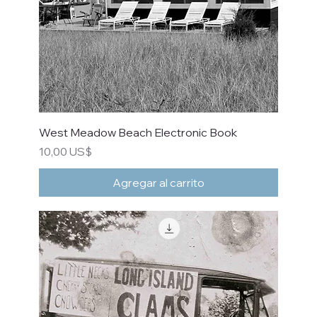
West Meadow Beach Electronic Book
Precio
10,00 US$
Agregar al carrito