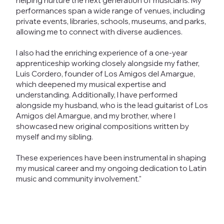
helping nurture the next generation of musicians. My
performances span a wide range of venues, including
private events, libraries, schools, museums, and parks,
allowing me to connect with diverse audiences.
I also had the enriching experience of a one-year
apprenticeship working closely alongside my father,
Luis Cordero, founder of Los Amigos del Amargue,
which deepened my musical expertise and
understanding. Additionally, I have performed
alongside my husband, who is the lead guitarist of Los
Amigos del Amargue, and my brother, where I
showcased new original compositions written by
myself and my sibling.
These experiences have been instrumental in shaping
my musical career and my ongoing dedication to Latin
music and community involvement."