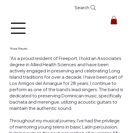
Search
Rosa Reyes
"As a proud resident of Freeport, I hold an Associate's
degree in Allied Health Sciences and have been
actively engaged in preserving and celebrating Long
Island traditions for over a decade. I have been part of
Los Amigos del Amargue for 28 years. I continue to
perform as one of the band’s lead singers. The band is
dedicated to preserving Dominican music, specifically
bachata and merengue, utilizing acoustic guitars to
maintain the authentic sound.
Throughout my musical journey, I’ve had the privilege
of mentoring young teens in basic Latin percussion,