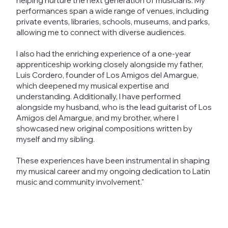
helping nurture the next generation of musicians. My
performances span a wide range of venues, including
private events, libraries, schools, museums, and parks,
allowing me to connect with diverse audiences.
I also had the enriching experience of a one-year
apprenticeship working closely alongside my father,
Luis Cordero, founder of Los Amigos del Amargue,
which deepened my musical expertise and
understanding. Additionally, I have performed
alongside my husband, who is the lead guitarist of Los
Amigos del Amargue, and my brother, where I
showcased new original compositions written by
myself and my sibling.
These experiences have been instrumental in shaping
my musical career and my ongoing dedication to Latin
music and community involvement."