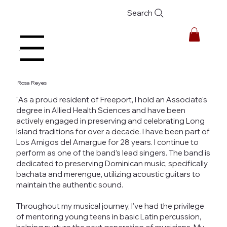
Search
Menu
Rosa Reyes
"As a proud resident of Freeport, I hold an Associate's
degree in Allied Health Sciences and have been
actively engaged in preserving and celebrating Long
Island traditions for over a decade. I have been part of
Los Amigos del Amargue for 28 years. I continue to
perform as one of the band’s lead singers. The band is
dedicated to preserving Dominican music, specifically
bachata and merengue, utilizing acoustic guitars to
maintain the authentic sound.
Throughout my musical journey, I’ve had the privilege
of mentoring young teens in basic Latin percussion,