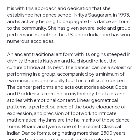
It is with this approach and dedication that she
established her dance school, Nritya Saagaram, in 1993,
and is actively helping to propagate this dance art form
to the community. She has given several solo and group
performances, both in the U.S. and in India, and has won
numerous accolades.
An ancient traditional art form with its origins steeped in
divinity, Bharata Natyam and Kuchipudi reflect the
culture of India at its best. The dancer, can be a soloist or
performing in a group, accompanied by a minimum of
two musicians and usually four for a full-scale concert.
The dancer performs and acts out stories about Gods
and Goddesses from Indian mythology, folk tales and
stories with emotional content. Linear geometrical
patterns, a perfect balance of the body, eloquence of
expression, and precision of footwork to intricate
mathematical rhythms are the hallmarks of these dance
forms. Bharatanatyam is one of the oldest Classical
Indian Dance forms, originating more than 2500 years
ago and comprises of several arts like sculpture,