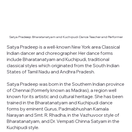
Satya Pradeep: Bharatanatyam and Kuchipudi Dance Teacher and Performer
Satya Pradeep is a well-known New York area Classical
Indian dancer and choreographer. Her dance forms
include Bharatanatyam and Kuchipudi, traditional
classical styles which originated from the South Indian
States of Tamil Nadu and Andhra Pradesh.
Satya Pradeep was born in the Southern Indian province
of Chennai (formerly known as Madras), a region well
known for its artistic and cultural heritage. She has been
trained in the Bharatanatyam and Kuchipudi dance
forms by eminent Gurus, Padmabhushan Kamala
Narayan and Smt. R. Rhadha, in the Vazhuvoor style of
Bharatanatyam, and Dr. Vempati Chinna Satyam in the
Kuchipudi style.