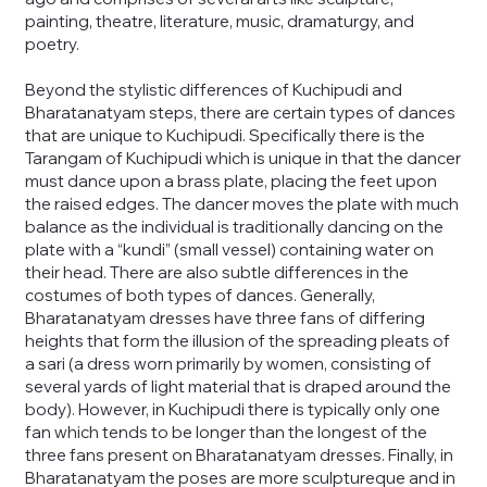
painting, theatre, literature, music, dramaturgy, and
poetry.
Beyond the stylistic differences of Kuchipudi and
Bharatanatyam steps, there are certain types of dances
that are unique to Kuchipudi. Specifically there is the
Tarangam of Kuchipudi which is unique in that the dancer
must dance upon a brass plate, placing the feet upon
the raised edges. The dancer moves the plate with much
balance as the individual is traditionally dancing on the
plate with a “kundi” (small vessel) containing water on
their head. There are also subtle differences in the
costumes of both types of dances. Generally,
Bharatanatyam dresses have three fans of differing
heights that form the illusion of the spreading pleats of
a sari (a dress worn primarily by women, consisting of
several yards of light material that is draped around the
body). However, in Kuchipudi there is typically only one
fan which tends to be longer than the longest of the
three fans present on Bharatanatyam dresses. Finally, in
Bharatanatyam the poses are more sculptureque and in