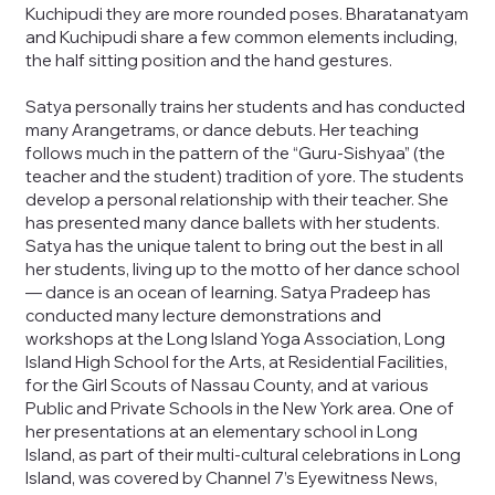
Kuchipudi they are more rounded poses. Bharatanatyam
and Kuchipudi share a few common elements including,
the half sitting position and the hand gestures.
Satya personally trains her students and has conducted
many Arangetrams, or dance debuts. Her teaching
follows much in the pattern of the “Guru-Sishyaa” (the
teacher and the student) tradition of yore. The students
develop a personal relationship with their teacher. She
has presented many dance ballets with her students.
Satya has the unique talent to bring out the best in all
her students, living up to the motto of her dance school
— dance is an ocean of learning. Satya Pradeep has
conducted many lecture demonstrations and
workshops at the Long Island Yoga Association, Long
Island High School for the Arts, at Residential Facilities,
for the Girl Scouts of Nassau County, and at various
Public and Private Schools in the New York area. One of
her presentations at an elementary school in Long
Island, as part of their multi-cultural celebrations in Long
Island, was covered by Channel 7’s Eyewitness News,