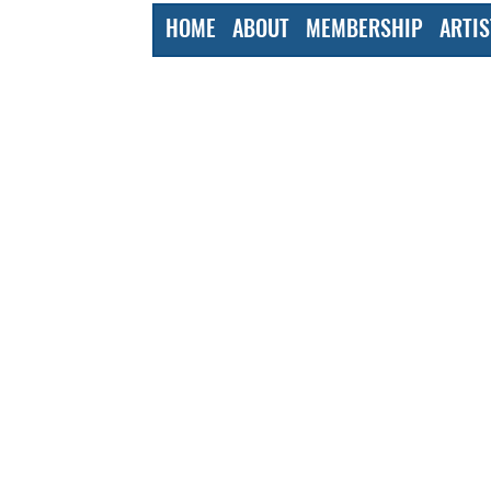
HOME
ABOUT
MEMBERSHIP
ARTIS