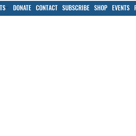
TS
DONATE
CONTACT
SUBSCRIBE
SHOP
EVENTS