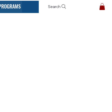
PROGRAMS
Search