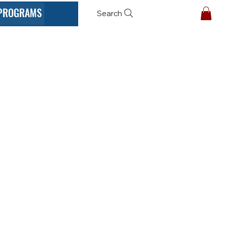
PROGRAMS
Search