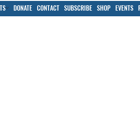
TS
DONATE
CONTACT
SUBSCRIBE
SHOP
EVENTS