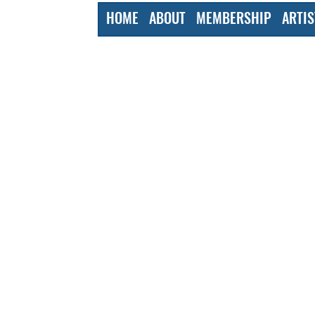
HOME
ABOUT
MEMBERSHIP
ARTIS