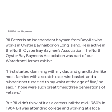
Bill Fetzer: Bayman
Bill Fetzer is an independent bayman from Bayville who
works in Oyster Bay harbor on Long Island. He is active in
the North Oyster Bay Baymen’s Association. The North
Oyster Bay Baymen’s Association was part of our
Waterfront Heroes exhibit.
“I first started clamming with my dad and grandfather like
most families with a scratch rake, wire basket, and a
rubber inner tube tied to my waist at the age of five,” he
said. “Those were such great times; three generations of
Fetzers.”
But Bill didn’t think of it as a career until the mid-1980’s. In
1984, Bill was attending college and working at a local