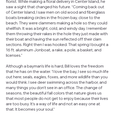
florist. While making a floral delivery in Center Island, he
saw a sight that changed his future. “Coming back out
of Center Island, I saw men on old wood and fiberglass
boats breaking circles in the frozen bay, close to the
beach. They were clammers making a hole so they could
shellfish. It was a bright, cold, and windy day. I remember
them throwing their rakes in the hole they just made with
their boat and having the sun reflected off their clam
sections. Right then I was hooked. That spring I bought a
16 ft. aluminum Jonboat, a rake, a pole, a basket, and
licenses.”
Although a bayman’s life is hard, Bill loves the freedom
that he has on the water. “I love the bay, I see so much life
out here; seals, eagles, foxes, and more wildlife than you
would think. I see deer swimming across the harbor, and
many things you don’t see in an office. The change of
seasons, the beautiful fall colors that nature gives us
that most people do not get to enjoy because their lives
are too busy. It’s a way of life and not an easy one at
that. It becomes your soul.”