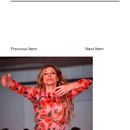
Previous Item
Next Item