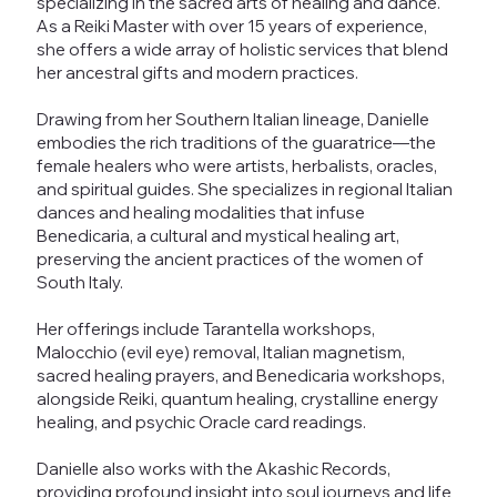
specializing in the sacred arts of healing and dance.
As a Reiki Master with over 15 years of experience,
she offers a wide array of holistic services that blend
her ancestral gifts and modern practices.
Drawing from her Southern Italian lineage, Danielle
embodies the rich traditions of the guaratrice—the
female healers who were artists, herbalists, oracles,
and spiritual guides. She specializes in regional Italian
dances and healing modalities that infuse
Benedicaria, a cultural and mystical healing art,
preserving the ancient practices of the women of
South Italy.
Her offerings include Tarantella workshops,
Malocchio (evil eye) removal, Italian magnetism,
sacred healing prayers, and Benedicaria workshops,
alongside Reiki, quantum healing, crystalline energy
healing, and psychic Oracle card readings.
Danielle also works with the Akashic Records,
providing profound insight into soul journeys and life