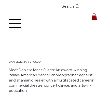
Search
DANIELLE MARIE FUSCO
Meet Danielle Marie Fusco: An award-winning
Italian-American dancer, choreographer, aerialist,
and shamanic healer with a multifaceted career in
commercial theatre, concert dance, and arts-in-
education.