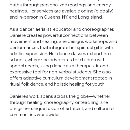
paths through personalized readings and energy
healings. Her services are available online (globally)
and in-person in Queens, NY, and Long Island.
As a dancer, aerialist, educator and choreographer,
Danielle creates powerful connections between
movement and healing. She designs workshops and
performances that integrate her spiritual gifts with
artistic expression. Her dance classes extend into
schools, where she advocates for children with
special needs, using dance as a therapeutic and
expressive tool for non-verbal students. She also
offers adaptive curriculum development rooted in
ritual, folk dance, and holistic healing for youth.
Danielle’s work spans across the globe—whether
through healing, choreography, or teaching, she
brings her unique fusion of art, spirit, and culture to
communities worldwide.