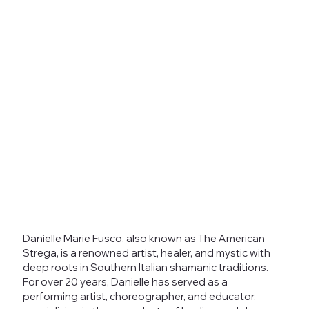
Danielle Marie Fusco, also known as The American
Strega, is a renowned artist, healer, and mystic with
deep roots in Southern Italian shamanic traditions.
For over 20 years, Danielle has served as a
performing artist, choreographer, and educator,